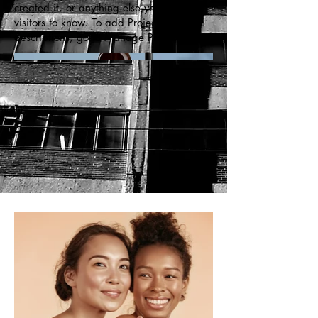
created it, or anything else you'd like
visitors to know. To add Project
descriptions, go to Manage Projects.