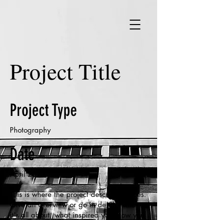
Project Title
Project Type
Photography
Date
April 2023
This is where the project description goes.
Give an overview or go in depth - what
it's all about, what inspired you, how you