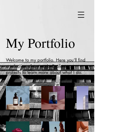
My Portfolio
Welcome to my portfolio. Here you’ll find
a selection of my work. Explore my
projects to learn more about what I do.